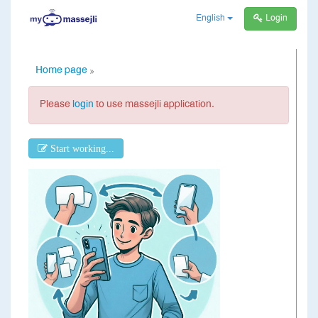
English
Login
Home page
»
Please
login
to use massejli application.
Start working...