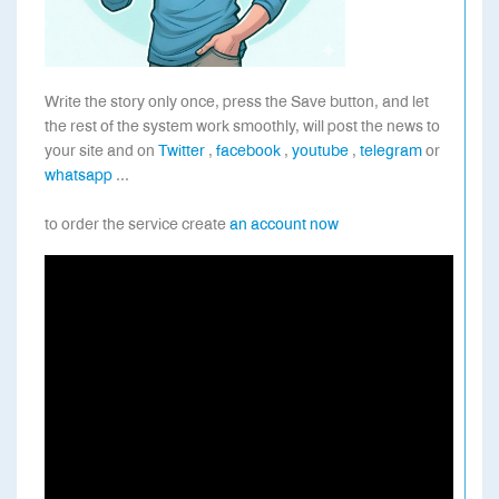
Write the story only once, press the Save button, and let
the rest of the system work smoothly, will post the news to
your site and on
Twitter
,
facebook
,
youtube
,
telegram
or
whatsapp
...
to order the service create
an account now